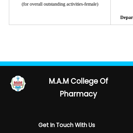
(for overall outstanding activities-female)
Depar
M.A.M College Of
Pharmacy
Get In Touch With Us