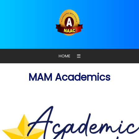
☰
HOME
MAM Academics