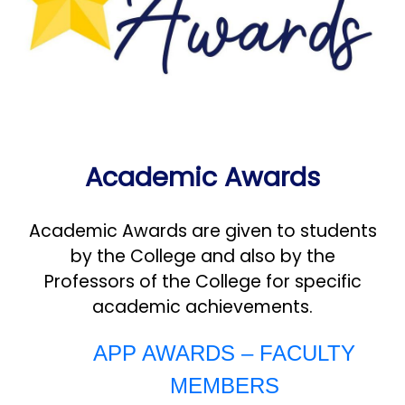
Academic Awards
Academic Awards are given to students
by the College and also by the
Professors of the College for specific
academic achievements.
APP AWARDS – FACULTY
MEMBERS