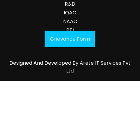
R&D
IQAC
NAAC
RTI
Grievance Form
Designed And Developed By
Arete IT Services Pvt
Ltd