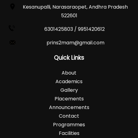
Kesanupalli, Narasaraopet, Andhra Pradesh
522601
6301425803 / 9951420612
prins2mam@gmail.com
Quick Links
About
Academics
Gallery
Placements
Announcements
Contact
Programmes
Facilities