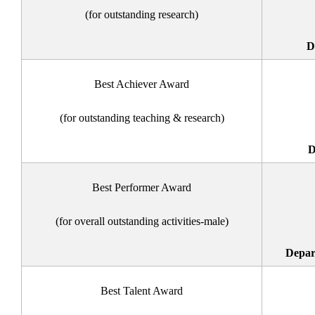
(for outstanding research)
D
Best Achiever Award
(for outstanding teaching & research)
D
Best Performer Award
(for overall outstanding activities-male)
Depar
Best Talent Award