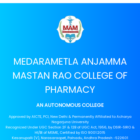
MEDARAMETLA ANJAMMA
MASTAN RAO COLLEGE OF
PHARMACY
AN AUTONOMOUS COLLEGE
Approved by AICTE, PCI, New Delhi & Permanently Affiliated to Acharya
Nagarjuna University
Recognized Under UGC Section 2F & 12B of UGC Act, 1956, by DSIR-SIRO &
HI/BI of MSME, Certified by ISO 9001:2015
Kesanupalli (V), Narasaraopet, Palnadu, Andhra Pradesh -522601