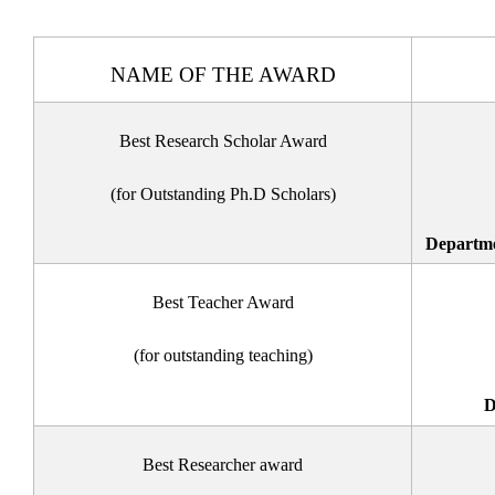
NAME OF THE AWARD
Best Research Scholar Award
(for Outstanding Ph.D Scholars)
Departme
Best Teacher Award
(for outstanding teaching)
D
Best Researcher award