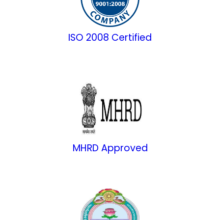
ISO 2008 Certified
MHRD Approved