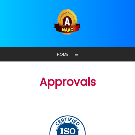
☰
HOME
Approvals