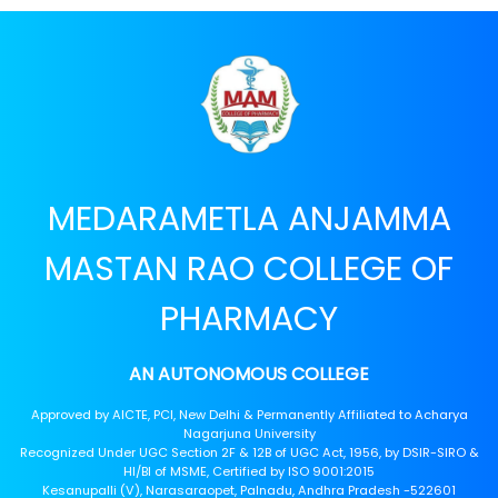
MEDARAMETLA ANJAMMA
MASTAN RAO COLLEGE OF
PHARMACY
AN AUTONOMOUS COLLEGE
Approved by AICTE, PCI, New Delhi & Permanently Affiliated to Acharya
Nagarjuna University
Recognized Under UGC Section 2F & 12B of UGC Act, 1956, by DSIR-SIRO &
HI/BI of MSME, Certified by ISO 9001:2015
Kesanupalli (V), Narasaraopet, Palnadu, Andhra Pradesh -522601