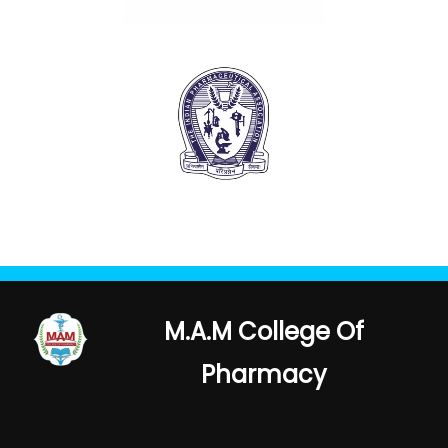
M.A.M College Of
Pharmacy