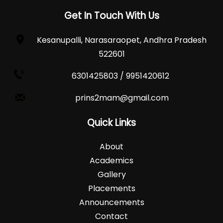
Get In Touch With Us
Kesanupalli, Narasaraopet, Andhra Pradesh
522601
6301425803 / 9951420612
prins2mam@gmail.com
Quick Links
About
Academics
Gallery
Placements
Announcements
Contact