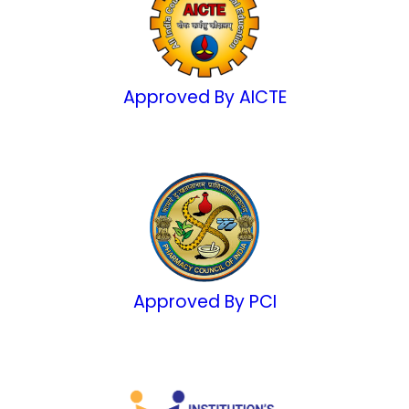
Approved By AICTE
Approved By PCI