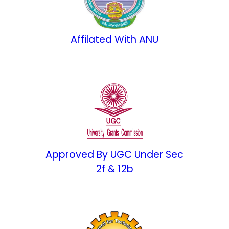
Affilated With ANU
Approved By UGC Under Sec
2f & 12b