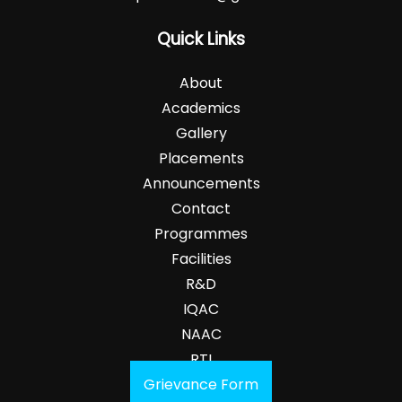
Quick Links
About
Academics
Gallery
Placements
Announcements
Contact
Programmes
Facilities
R&D
IQAC
NAAC
RTI
Grievance Form