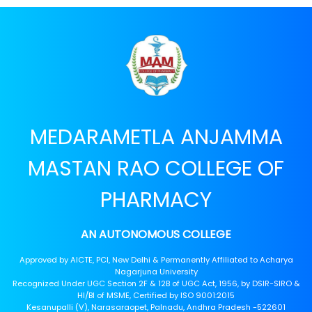
MEDARAMETLA ANJAMMA
MASTAN RAO COLLEGE OF
PHARMACY
AN AUTONOMOUS COLLEGE
Approved by AICTE, PCI, New Delhi & Permanently Affiliated to Acharya
Nagarjuna University
Recognized Under UGC Section 2F & 12B of UGC Act, 1956, by DSIR-SIRO &
HI/BI of MSME, Certified by ISO 9001:2015
Kesanupalli (V), Narasaraopet, Palnadu, Andhra Pradesh -522601