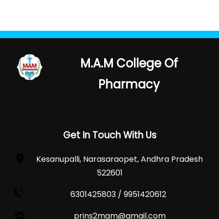
M.A.M College Of
Pharmacy
Get In Touch With Us
Kesanupalli, Narasaraopet, Andhra Pradesh
522601
6301425803 / 9951420612
prins2mam@gmail.com