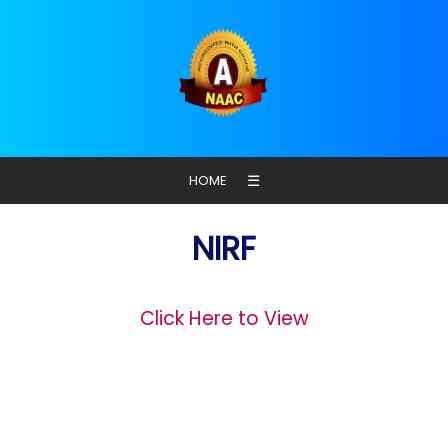
☰
HOME
NIRF
Click Here to View