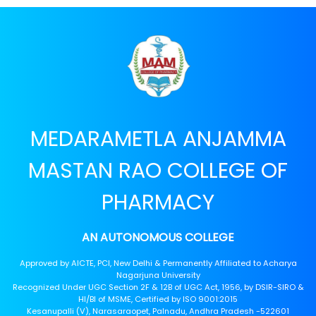
MEDARAMETLA ANJAMMA
MASTAN RAO COLLEGE OF
PHARMACY
AN AUTONOMOUS COLLEGE
Approved by AICTE, PCI, New Delhi & Permanently Affiliated to Acharya
Nagarjuna University
Recognized Under UGC Section 2F & 12B of UGC Act, 1956, by DSIR-SIRO &
HI/BI of MSME, Certified by ISO 9001:2015
Kesanupalli (V), Narasaraopet, Palnadu, Andhra Pradesh -522601