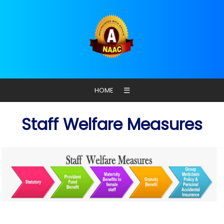
☰
HOME
Staff Welfare Measures