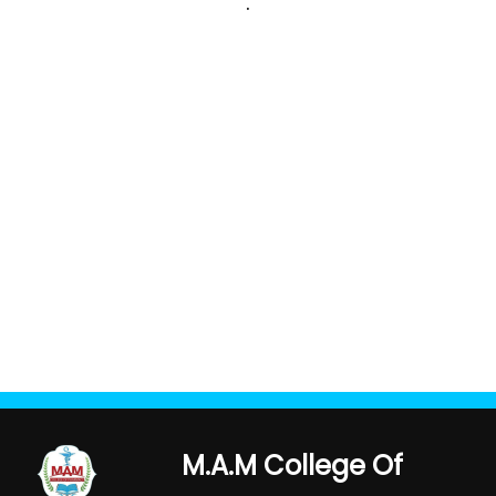
.
M.A.M College Of