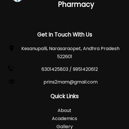
Pharmacy
Get In Touch With Us
Kesanupalli, Narasaraopet, Andhra Pradesh
522601
6301425803 / 9951420612
prins2mam@gmail.com
Quick Links
About
Academics
Gallery