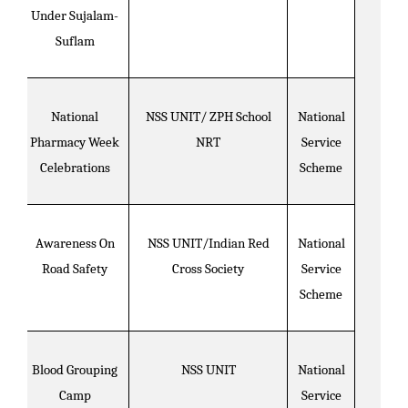
Under Sujalam-
Suflam
National
NSS UNIT/ ZPH School
National
Pharmacy Week
NRT
Service
Celebrations
Scheme
Awareness On
NSS UNIT/Indian Red
National
Road Safety
Cross Society
Service
Scheme
Blood Grouping
NSS UNIT
National
Camp
Service