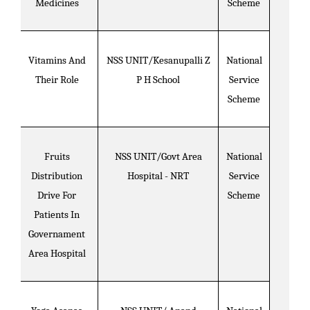
Medicines
Scheme
Vitamins And
NSS UNIT/Kesanupalli Z
National
Their Role
P H School
Service
Scheme
Fruits
NSS UNIT/Govt Area
National
Distribution
Hospital - NRT
Service
Drive For
Scheme
Patients In
Governament
Area Hospital