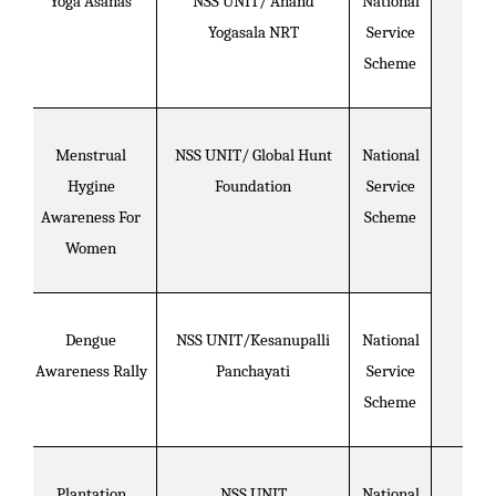
Yoga Asanas
NSS UNIT/ Anand
National
Yogasala NRT
Service
Scheme
Menstrual
NSS UNIT/ Global Hunt
National
Hygine
Foundation
Service
Awareness For
Scheme
Women
Dengue
NSS UNIT/Kesanupalli
National
Awareness Rally
Panchayati
Service
Scheme
Plantation
NSS UNIT
National