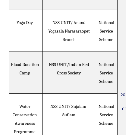
Yoga Day
NSS UNIT/ Anand
National
Yogasala Narasaraopet
Service
Branch
Scheme
Blood Donation
NSS UNIT/Indian Red
National
Camp
Cross Society
Service
Scheme
2019-2
Water
NSS UNIT/ Sujalam-
National
Click H
Conservation
Suflam
Service
Awareness
Scheme
Programme