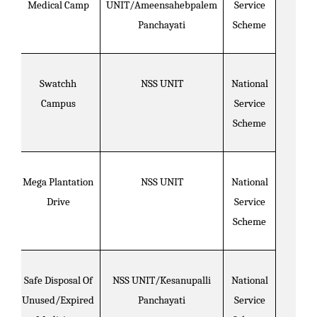
Medical Camp
UNIT/Ameensahebpalem
Service
Panchayati
Scheme
Swatchh
NSS UNIT
National
Campus
Service
Scheme
Mega Plantation
NSS UNIT
National
Drive
Service
Scheme
Safe Disposal Of
NSS UNIT/Kesanupalli
National
Unused/Expired
Panchayati
Service