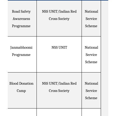
Road Safety
NSS UNIT/Indian Red
National
Awareness
Cross Society
Service
Programme
Scheme
Janmabhoomi
NSS UNIT
National
Programme
Service
Scheme
Blood Donation
NSS UNIT/Indian Red
National
Camp
Cross Society
Service
Scheme