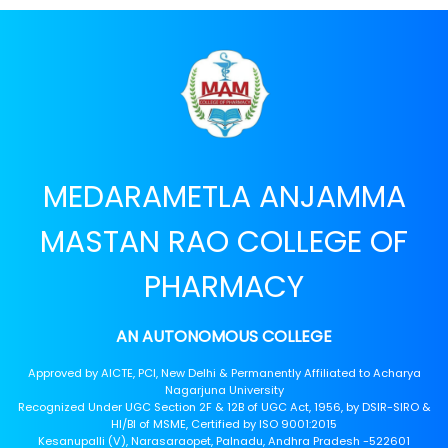
MEDARAMETLA ANJAMMA
MASTAN RAO COLLEGE OF
PHARMACY
AN AUTONOMOUS COLLEGE
Approved by AICTE, PCI, New Delhi & Permanently Affiliated to Acharya
Nagarjuna University
Recognized Under UGC Section 2F & 12B of UGC Act, 1956, by DSIR-SIRO &
HI/BI of MSME, Certified by ISO 9001:2015
Kesanupalli (V), Narasaraopet, Palnadu, Andhra Pradesh -522601