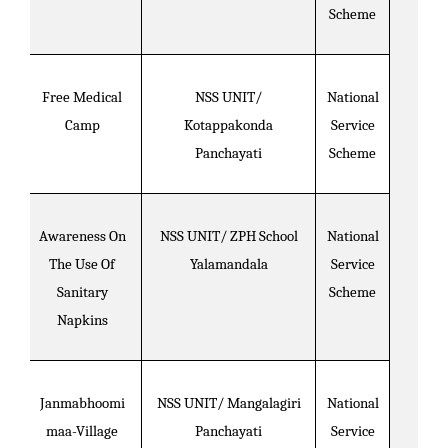
Scheme
Free Medical
NSS UNIT/
National
Camp
Kotappakonda
Service
Panchayati
Scheme
Awareness On
NSS UNIT/ ZPH School
National
The Use Of
Yalamandala
Service
Sanitary
Scheme
Napkins
Janmabhoomi
NSS UNIT/ Mangalagiri
National
maa-Village
Panchayati
Service