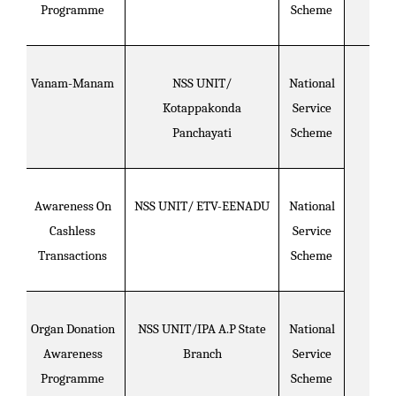
Programme
Scheme
Vanam-Manam
NSS UNIT/
National
Kotappakonda
Service
Panchayati
Scheme
Awareness On
NSS UNIT/ ETV-EENADU
National
Cashless
Service
Transactions
Scheme
Organ Donation
NSS UNIT/IPA A.P State
National
Awareness
Branch
Service
Programme
Scheme