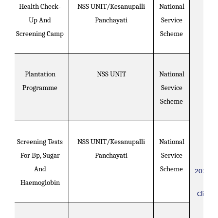
Health Check-
NSS UNIT/Kesanupalli
National
Up And
Panchayati
Service
Screening Camp
Scheme
Plantation
NSS UNIT
National
Programme
Service
Scheme
Screening Tests
NSS UNIT/Kesanupalli
National
For Bp, Sugar
Panchayati
Service
And
Scheme
2021-2
Haemoglobin
Click H