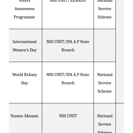
Voters
NSS UNIT/ EENADU
National
Awareness
Service
Programme
Scheme
International
NSS UNIT/IPA A.P State
Women’s Day
Branch
World Kidney
NSS UNIT/IPA A.P State
National
Day
Branch
Service
Scheme
Vanam-Manam
NSS UNIT
National
Service
Scheme