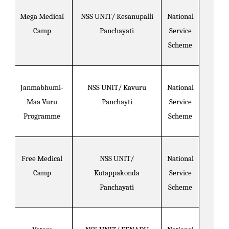
Mega Medical
NSS UNIT/ Kesanupalli
National
Camp
Panchayati
Service
Scheme
Janmabhumi-
NSS UNIT/ Kavuru
National
Maa Vuru
Panchayti
Service
Programme
Scheme
Free Medical
NSS UNIT/
National
Camp
Kotappakonda
Service
Panchayati
Scheme