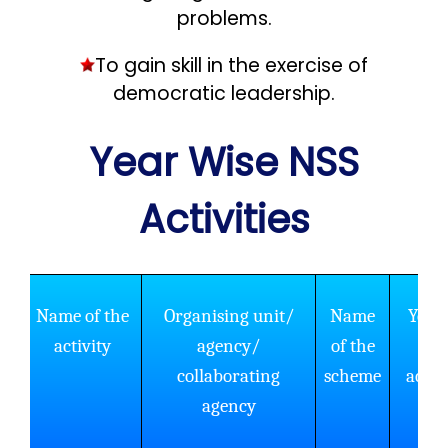
problems.
To gain skill in the exercise of
democratic leadership.
Year Wise NSS
Activities
Name of the
Organising unit/
Name
Year 
activity
agency/
of the
the
collaborating
scheme
activ
agency