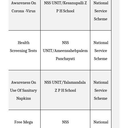
Awareness On
NSS UNIT/Kesanupalli Z
National
Corona -Virus
P H School
Service
Scheme
Health
NSS
National
Screening Tests
UNIT/Ameensahebpalem
Service
Panchayati
Scheme
Awareness On
NSS UNIT/Yalamandala
National
Use Of Sanitary
Z P H School
Service
Napkins
Scheme
Free Mega
NSS
National