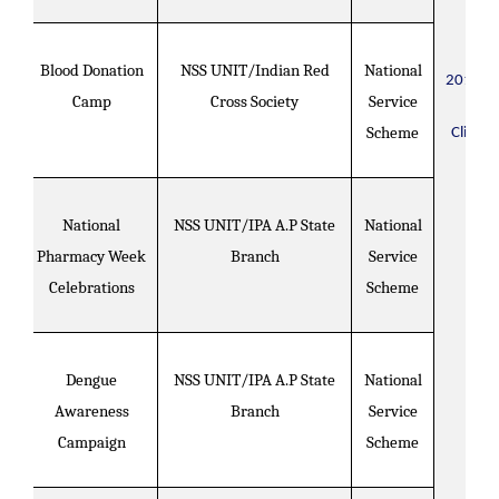
Blood Donation
NSS UNIT/Indian Red
National
2018-2
Camp
Cross Society
Service
Scheme
Click H
National
NSS UNIT/IPA A.P State
National
Pharmacy Week
Branch
Service
Celebrations
Scheme
Dengue
NSS UNIT/IPA A.P State
National
Awareness
Branch
Service
Campaign
Scheme