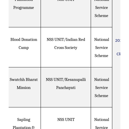
Programme
Service
Scheme
Blood Donation
NSS UNIT/Indian Red
National
2020-2
Camp
Cross Society
Service
Click H
Scheme
Swatchh Bharat
NSS UNIT/Kesanupalli
National
Mission
Panchayati
Service
Scheme
Sapling
NSS UNIT
National
Plantation &
Service