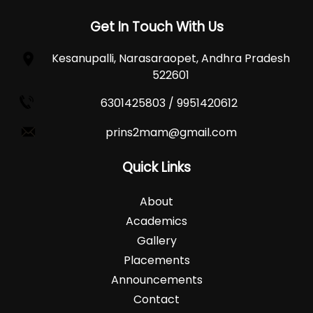
Get In Touch With Us
Kesanupalli, Narasaraopet, Andhra Pradesh
522601
6301425803 / 9951420612
prins2mam@gmail.com
Quick Links
About
Academics
Gallery
Placements
Announcements
Contact