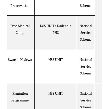
Preservation
Scheme
Free Medical
NSS UNIT/ Nadendla
National
Camp
PHC
Service
Scheme
Swachh Hi Sewa
NSS UNIT
National
Service
Scheme
Plantation
NSS UNIT
National
Programme
Service
Scheme