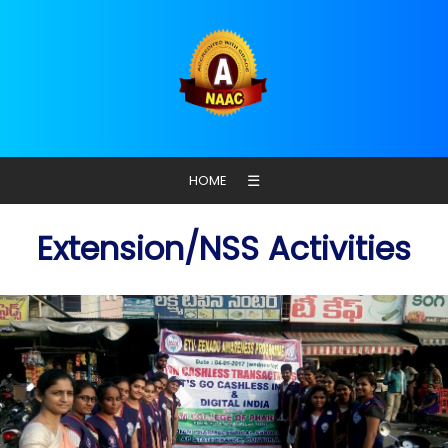
☰
HOME
Extension/NSS Activities