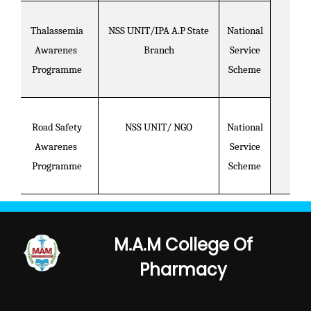
Thalassemia
NSS UNIT/IPA A.P State
National
Awarenes
Branch
Service
Programme
Scheme
Road Safety
NSS UNIT/ NGO
National
Awarenes
Service
Programme
Scheme
M.A.M College Of
Pharmacy