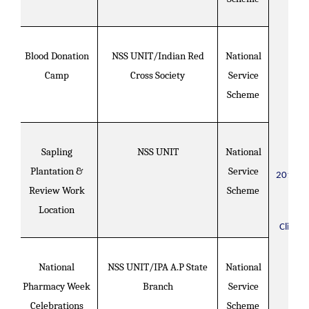
Blood Donation
NSS UNIT/Indian Red
National
Camp
Cross Society
Service
Scheme
Sapling
NSS UNIT
National
Plantation &
Service
2017-2
Review Work
Scheme
Location
Click H
National
NSS UNIT/IPA A.P State
National
Pharmacy Week
Branch
Service
Celebrations
Scheme