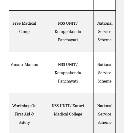
Free Medical
NSS UNIT/
National
Camp
Kotappakonda
Service
Panchayati
Scheme
Vanam-Manam
NSS UNIT/
National
Kotappakonda
Service
Panchayati
Scheme
Workshop On
NSS UNIT/ Katuri
National
First Aid &
Medical College
Service
Safety
Scheme