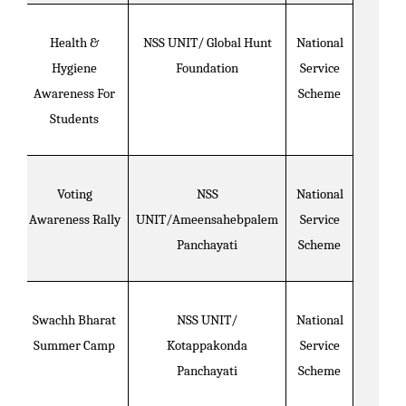
Health &
NSS UNIT/ Global Hunt
National
Hygiene
Foundation
Service
Awareness For
Scheme
Students
Voting
NSS
National
Awareness Rally
UNIT/Ameensahebpalem
Service
Panchayati
Scheme
Swachh Bharat
NSS UNIT/
National
Summer Camp
Kotappakonda
Service
Panchayati
Scheme