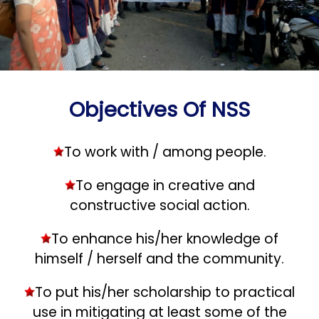
Objectives Of NSS
To work with / among people.
To engage in creative and
constructive social action.
To enhance his/her knowledge of
himself / herself and the community.
To put his/her scholarship to practical
use in mitigating at least some of the