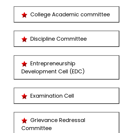
College Academic committee
Discipline Committee
Entrepreneurship
Development Cell (EDC)
Examination Cell
Grievance Redressal
Committee