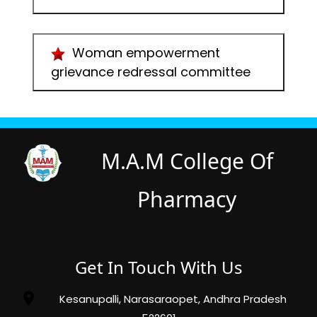
Woman empowerment
grievance redressal committee
M.A.M College Of
Pharmacy
Get In Touch With Us
Kesanupalli, Narasaraopet, Andhra Pradesh