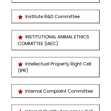
Institute R&D Committee
INSTITUTIONAL ANIMAL ETHICS
COMMITTEE (IAEC)
Intellectual Property Right Cell
(IPR)
Internal Complaint Committee