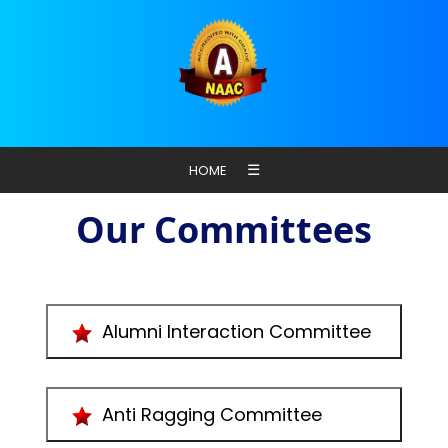
☰
HOME
Our Committees
Alumni Interaction Committee
Anti Ragging Committee