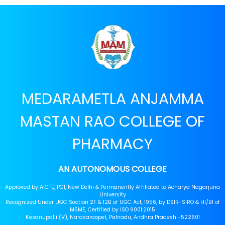
MEDARAMETLA ANJAMMA
MASTAN RAO COLLEGE OF
PHARMACY
AN AUTONOMOUS COLLEGE
Approved by AICTE, PCI, New Delhi & Permanently Affiliated to Acharya Nagarjuna
University
Recognized Under UGC Section 2F & 12B of UGC Act, 1956, by DSIR-SIRO & HI/BI of
MSME, Certified by ISO 9001:2015
Kesanupalli (V), Narasaraopet, Palnadu, Andhra Pradesh -522601