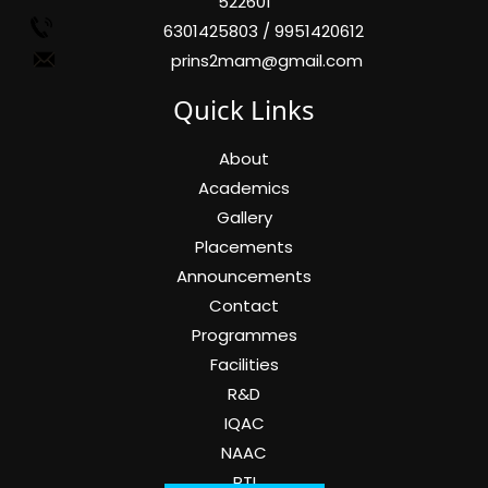
522601
6301425803 / 9951420612
prins2mam@gmail.com
Quick Links
About
Academics
Gallery
Placements
Announcements
Contact
Programmes
Facilities
R&D
IQAC
NAAC
RTI