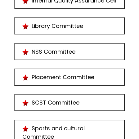
Internal Quality Assurance Cell
Library Committee
NSS Committee
Placement Committee
SCST Committee
Sports and cultural
Committee